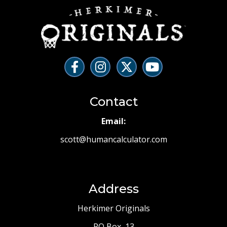
Contact
Email:
scott@humancalculator.com
Address
Herkimer Originals
PO Box 13