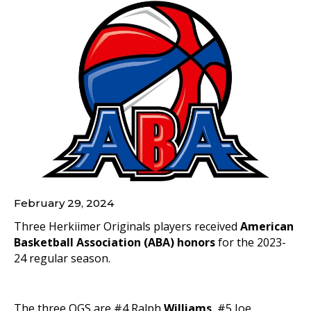
February 29, 2024
Three Herkiimer Originals players received
American
Basketball Association (ABA) honors
for the 2023-
24 regular season.
The three OGS are #4 Ralph
Williams
, #5 Joe