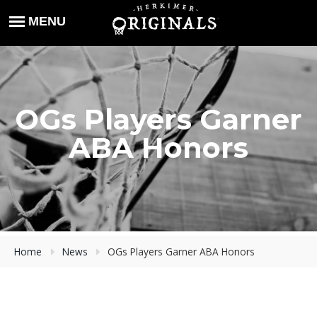
OGs Players Garner
ABA Honors
Home
News
OGs Players Garner ABA Honors