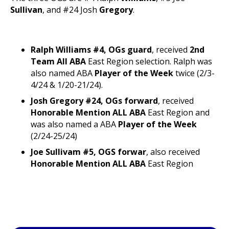
Sullivan
, and #24 Josh
Gregory
.
Ralph Williams #4, OGs guard
, received
2nd
Team All ABA
East Region selection. Ralph was
also named ABA
Player of the Week
twice (2/3-
4/24 & 1/20-21/24).
Josh Gregory #24, OGs forward
, received
Honorable Mention ALL ABA
East Region and
was also named a ABA
Player of the Week
(2/24-25/24)
Joe Sullivam #5, OGS forwar
, also received
Honorable Mention ALL ABA
East Region