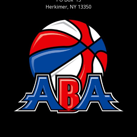
Herkimer, NY 13350