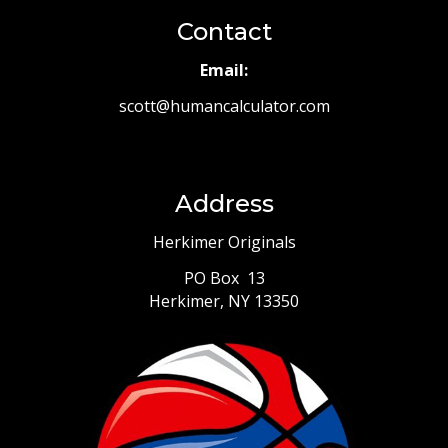
Contact
Email:
scott@humancalculator.com
Address
Herkimer Originals
PO Box 13
Herkimer, NY 13350