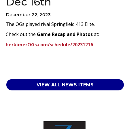
Dec 16th
December 22, 2023
The OGs played rival Springfield 413 Elite.
Check out the
Game Recap and Photos
at:
herkimerOGs.com/schedule/20231216
VIEW ALL NEWS ITEMS