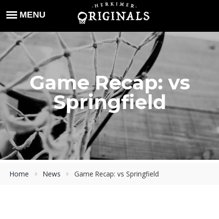
Game Recap: vs
Springfield
Home
News
Game Recap: vs Springfield