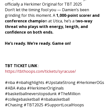
officially a Herkimer Original for TBT 2025
Don’t let the timing fool you — Damien’s been
grinding for this moment. A
1,000-point scorer and
conference champio
n at Utica, he’s a t
wo-way
threat who plays with energy, length, and
confidence on both ends.
He’s ready. We’re ready. Game on!
TBT TICKET LINK
:
https://tbthoops.com/tickets/syracuse/
#nba
#nbahighlights
#UpstateStrong
#HerkimerOGs
#ABA
#aba
#HerkimerOriginals
#basketballneverstopsdunk
#TheMillion
#collegebasketball
#nbabasketball
#Chasing
#TBT2025
#SupportLocalHoops