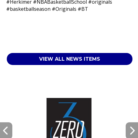
#Herkimer
#NBABasketballSchool
#originals
#basketballseason
#Originals
#BT
VIEW ALL NEWS ITEMS