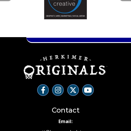
Contact
Email: