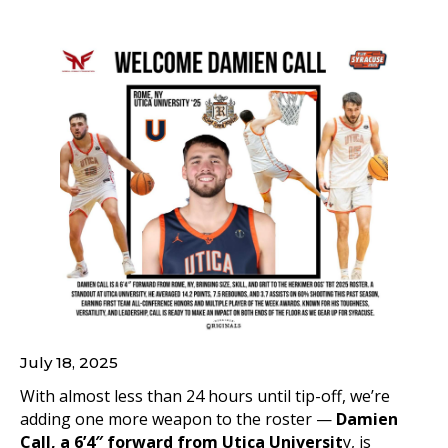
July 18, 2025
With almost less than 24 hours until tip-off, we’re
adding one more weapon to the roster —
Damien
Call, a 6’4″ forward from Utica Universit
y, is