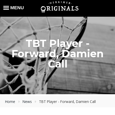
TBT Player -
Forward, Damien
Call
Home
News
TBT Player - Forward, Damien Call