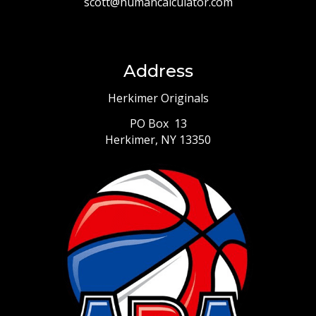
scott@humancalculator.com
Address
Herkimer Originals
PO Box 13
Herkimer, NY 13350